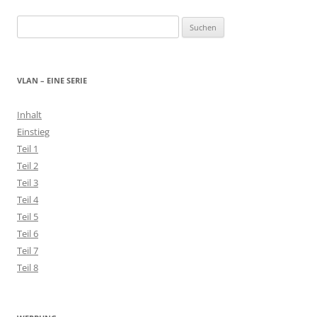
Suchen
nach:
VLAN – EINE SERIE
Inhalt
Einstieg
Teil 1
Teil 2
Teil 3
Teil 4
Teil 5
Teil 6
Teil 7
Teil 8