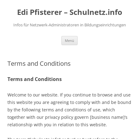
Zum
Inhalt
Edi Pfisterer – Schulnetz.info
springen
Infos für Netzwerk-Administratoren in Bildungseinrichtungen
Menü
Terms and Conditions
Terms and Conditions
Welcome to our website. If you continue to browse and use
this website you are agreeing to comply with and be bound
by the following terms and conditions of use, which
together with our privacy policy govern [business name]’s
relationship with you in relation to this website.