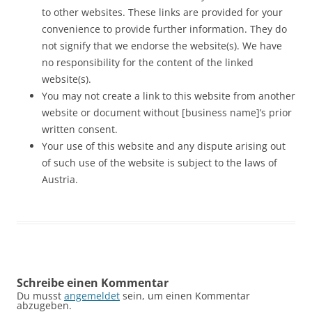
to other websites. These links are provided for your
convenience to provide further information. They do
not signify that we endorse the website(s). We have
no responsibility for the content of the linked
website(s).
You may not create a link to this website from another
website or document without [business name]’s prior
written consent.
Your use of this website and any dispute arising out
of such use of the website is subject to the laws of
Austria.
Schreibe einen Kommentar
Du musst
angemeldet
sein, um einen Kommentar
abzugeben.