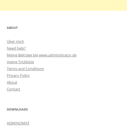
ABOUT
Über mich
Need help?
Meine Beiträge bei www.administrator.de
meine Trickkiste
Terms and Conditions
Privacy Policy
About
Contact
DOWNLOADS
ADMINOMAT