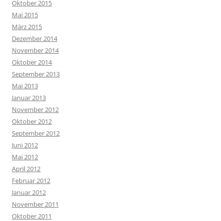
Oktober 2015
Mai 2015
März 2015
Dezember 2014
November 2014
Oktober 2014
September 2013
Mai 2013
Januar 2013
November 2012
Oktober 2012
September 2012
Juni 2012
Mai 2012
April 2012
Februar 2012
Januar 2012
November 2011
Oktober 2011