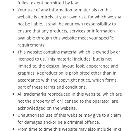
fullest extent permitted by law.
Your use of any information or materials on this
website is entirely at your own risk, for which we shall
not be liable. It shall be your own responsibility to
ensure that any products, services or information
available through this website meet your specific
requirements.
This website contains material which is owned by or
licensed to us. This material includes, but is not
limited to, the design, layout, look, appearance and
graphics. Reproduction is prohibited other than in
accordance with the copyright notice, which forms
part of these terms and conditions.
All trademarks reproduced in this website, which are
not the property of, or licensed to the operator, are
acknowledged on the website.
Unauthorised use of this website may give to a claim
for damages and/or be a criminal offence.
From time to time this website may also include links