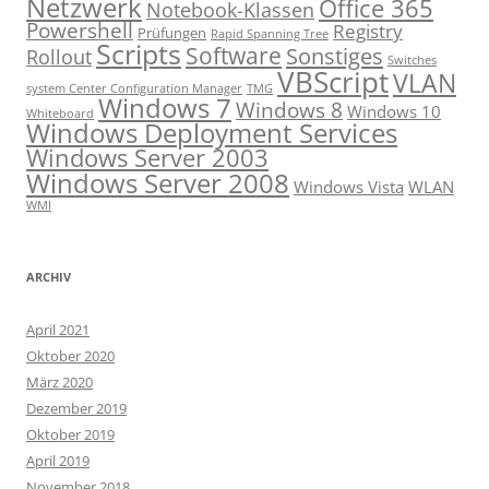
Netzwerk
Office 365
Notebook-Klassen
Powershell
Registry
Prüfungen
Rapid Spanning Tree
Scripts
Software
Sonstiges
Rollout
Switches
VBScript
VLAN
system Center Configuration Manager
TMG
Windows 7
Windows 8
Windows 10
Whiteboard
Windows Deployment Services
Windows Server 2003
Windows Server 2008
Windows Vista
WLAN
WMI
ARCHIV
April 2021
Oktober 2020
März 2020
Dezember 2019
Oktober 2019
April 2019
November 2018