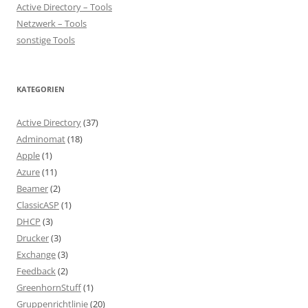
Active Directory – Tools
Netzwerk – Tools
sonstige Tools
KATEGORIEN
Active Directory
(37)
Adminomat
(18)
Apple
(1)
Azure
(11)
Beamer
(2)
ClassicASP
(1)
DHCP
(3)
Drucker
(3)
Exchange
(3)
Feedback
(2)
GreenhornStuff
(1)
Gruppenrichtlinie
(20)