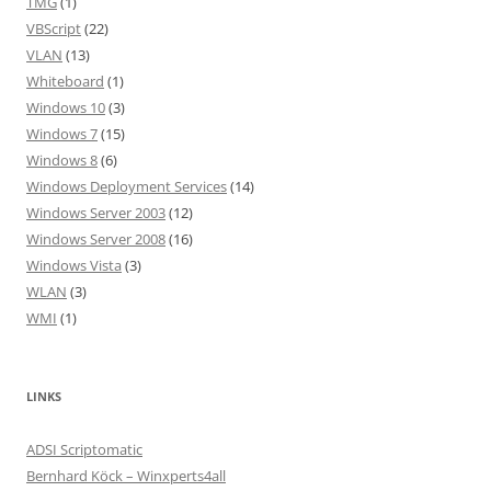
TMG
(1)
VBScript
(22)
VLAN
(13)
Whiteboard
(1)
Windows 10
(3)
Windows 7
(15)
Windows 8
(6)
Windows Deployment Services
(14)
Windows Server 2003
(12)
Windows Server 2008
(16)
Windows Vista
(3)
WLAN
(3)
WMI
(1)
LINKS
ADSI Scriptomatic
Bernhard Köck – Winxperts4all