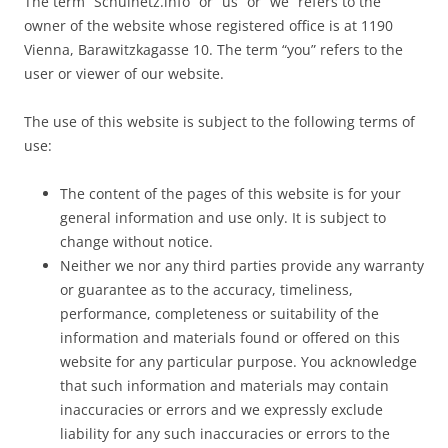
The term “Schulnetz.info” or “us” or “we” refers to the
owner of the website whose registered office is at 1190
Vienna, Barawitzkagasse 10. The term “you” refers to the
user or viewer of our website.
The use of this website is subject to the following terms of
use:
The content of the pages of this website is for your
general information and use only. It is subject to
change without notice.
Neither we nor any third parties provide any warranty
or guarantee as to the accuracy, timeliness,
performance, completeness or suitability of the
information and materials found or offered on this
website for any particular purpose. You acknowledge
that such information and materials may contain
inaccuracies or errors and we expressly exclude
liability for any such inaccuracies or errors to the