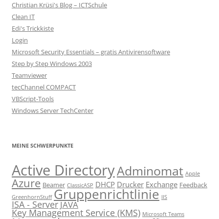
Christian Krüsi's Blog – ICTSchule
Clean IT
Edi's Trickkiste
Login
Microsoft Security Essentials – gratis Antivirensoftware
Step by Step Windows 2003
Teamviewer
tecChannel COMPACT
VBScript-Tools
Windows Server TechCenter
MEINE SCHWERPUNKTE
Active Directory
Adminomat
Apple
Azure
DHCP
Drucker
Exchange
Beamer
Feedback
ClassicASP
Gruppenrichtlinie
GreenhornStuff
IIS
ISA - Server
JAVA
Key Management Service (KMS)
Microsoft Teams