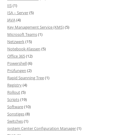
IIS
(1)
ISA – Server
(5)
JAVA
(4)
Key Management Service (KMS)
(5)
Microsoft Teams
(1)
Netzwerk
(15)
Notebook-Klassen
(5)
Office 365
(12)
Powershell
(6)
Prüfungen
(2)
Rapid Spanning Tree
(1)
Registry
(4)
Rollout
(5)
Scripts
(19)
Software
(10)
Sonstiges
(8)
Switches
(1)
system Center Configuration Manager
(1)