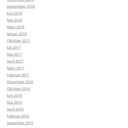
September 2018
Juni 2018
Mai 2018
März 2018
Januar 2018
Oktober 2017
Juli 2017
Mai 2017
April 2017
März 2017
Februar 2017
Dezember 2016
Oktober 2016
Juni 2016
Mai 2016
April 2016
Februar 2016
Dezember 2015